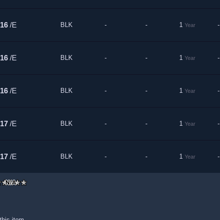
16
/E
BLK
-
-
1
-
Year
16
/E
BLK
-
-
1
-
Year
16
/E
BLK
-
-
1
-
Year
17
/E
BLK
-
-
1
-
Year
17
/E
BLK
-
-
1
-
Year
this item.