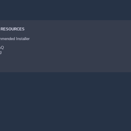
 RESOURCES
mended Installer
FAQ
g