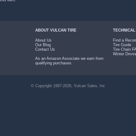
ABOUT VULCAN TIRE
TECHNICAL
About Us
Find a Recom
Our Blog
Tire Guide
Contact Us
Tire Chain 
Winter Drivin
As an Amazon Associate we earn from
qualifying purchases.
© Copyright 1997-2026, Vulcan Sales, Inc