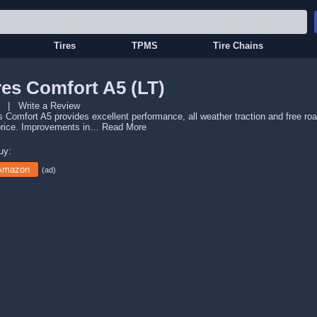
Tires
TPMS
Tire Chains
es Comfort A5 (LT)
|
Write a Review
 Comfort A5 provides excellent performance, all weather traction and free ro
rice. Improvements in…
Read More
uy:
 Amazon
(ad)