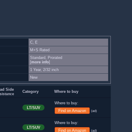
C, E
M+S Rated
Standard, Prorated
[
more info
]
1 Year, 2/32 inch
New
ad Side
Category
Where to buy
sistance
Where to buy:
LT/SUV
Find on Amazon
(ad)
Where to buy:
LT/SUV
Find on Amazon
(ad)