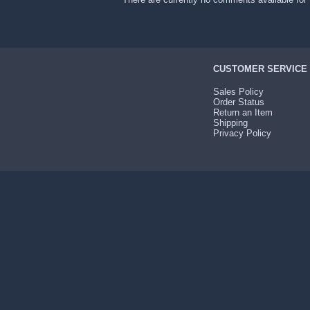
CUSTOMER SERVICE
Sales Policy
Order Status
Return an Item
Shipping
Privacy Policy