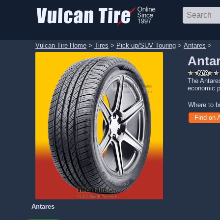
Vulcan Tire Home
>
Tires
>
Pick-up/SUV Touring
>
Antares
>
Antar
The Antares
economic p
Where to b
Find on
Antares