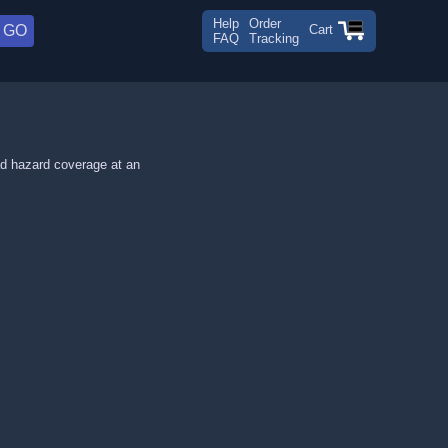
Help
Order
Cart
FAQ
Tracking
ad hazard coverage at an