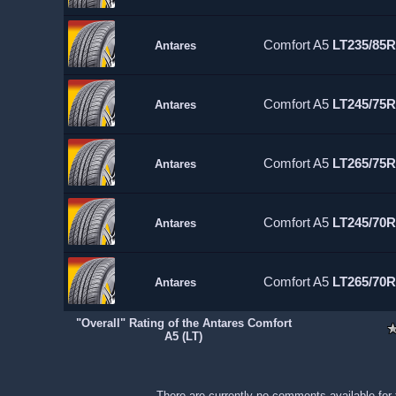
Comfort A5
LT235/85R
Antares
Comfort A5
LT245/75R
Antares
Comfort A5
LT265/75R
Antares
Comfort A5
LT245/70R
Antares
Comfort A5
LT265/70R
Antares
"Overall" Rating of the Antares Comfort
A5 (LT)
There are currently no comments available for 