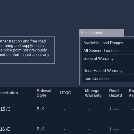
Specification
ther traction and free road
Avaliable Load Ranges
cturing and supply chain
a price point not previously
All Season Traction
 and comfort in just about any
General Warranty
Road Hazard Warranty
Item Condition
Sidewall
Mileage
Road
Ro
escription
UTQG
Style
Warranty
Hazard
As
R15
/C
BLK
-
-
1
-
Year
16
/E
BLK
-
-
1
-
Year