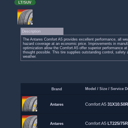
LT/SUV
Description
The Antares Comfort A5 provides excellent performance, all wea
hazard coverage at an economic price. Improvements in manufa
optimization allow the Comfort A5 offer superior performance at 
thought possible. This tire supplies outstanding control, safety
weather.
Model / Size / Service D
Brand
Comfort A5
31X10.50
Antares
Comfort A5
LT225/75R
Antares