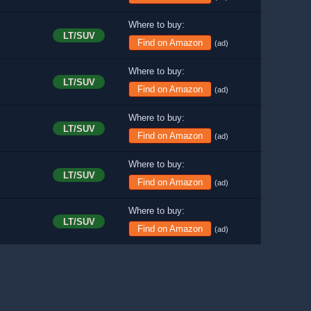
Where to buy:
LT/SUV
Find on Amazon
(ad)
Where to buy:
LT/SUV
Find on Amazon
(ad)
Where to buy:
LT/SUV
Find on Amazon
(ad)
Where to buy:
LT/SUV
Find on Amazon
(ad)
Where to buy:
LT/SUV
Find on Amazon
(ad)