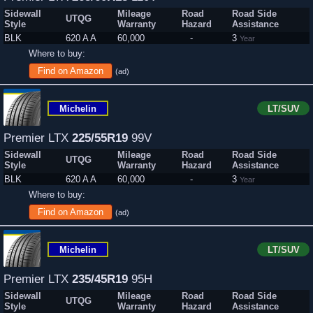
Sidewall
Mileage
Road
Road Side
UTQG
Style
Warranty
Hazard
Assistance
BLK
620 A A
60,000
-
3
Year
Where to buy:
Find on Amazon
(ad)
Michelin
LT/SUV
Premier LTX
225/55R19
99V
Sidewall
Mileage
Road
Road Side
UTQG
Style
Warranty
Hazard
Assistance
BLK
620 A A
60,000
-
3
Year
Where to buy:
Find on Amazon
(ad)
Michelin
LT/SUV
Premier LTX
235/45R19
95H
Sidewall
Mileage
Road
Road Side
UTQG
Style
Warranty
Hazard
Assistance