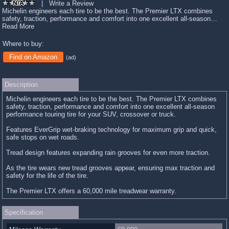
|
Write a Review
Michelin engineers each tire to be the best. The Premier LTX combines
safety, traction, performance and comfort into one excellent all-season…
Read More
Where to buy:
Find on Amazon
(ad)
Description
Michelin engineers each tire to be the best. The Premier LTX combines
safety, traction, performance and comfort into one excellent all-season
performance touring tire for your SUV, crossover or truck.
Features EverGrip wet-braking technology for maximum grip and quick,
safe stops on wet roads.
Tread design features expanding rain grooves for even more traction.
As the tire wears new tread grooves appear, ensuring max traction and
safety for the life of the tire.
The Premier LTX offers a 60,000 mile treadwear warranty.
Specification