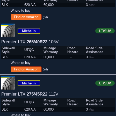
BLK
620 A A
60,000
-
3
Year
Where to buy:
Find on Amazon
(ad)
Michelin
LT/SUV
Premier LTX
265/40R22
106V
Sidewall
Mileage
Road
Road Side
UTQG
Style
Warranty
Hazard
Assistance
BLK
620 A A
60,000
-
3
Year
Where to buy:
Find on Amazon
(ad)
Michelin
LT/SUV
Premier LTX
275/45R22
112V
Sidewall
Mileage
Road
Road Side
UTQG
Style
Warranty
Hazard
Assistance
BLK
620 A A
60,000
-
3
Year
Where to buy: