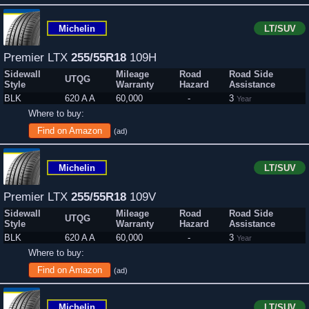
Michelin
LT/SUV
Premier LTX
255/55R18
109H
Sidewall
Mileage
Road
Road Side
UTQG
Style
Warranty
Hazard
Assistance
BLK
620 A A
60,000
-
3
Year
Where to buy:
Find on Amazon
(ad)
Michelin
LT/SUV
Premier LTX
255/55R18
109V
Sidewall
Mileage
Road
Road Side
UTQG
Style
Warranty
Hazard
Assistance
BLK
620 A A
60,000
-
3
Year
Where to buy:
Find on Amazon
(ad)
Michelin
LT/SUV