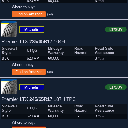
BLK
620 A A
60,000
-
3
Year
Where to buy:
Find on Amazon
(ad)
Michelin
LT/SUV
Premier LTX
235/65R17
104H
Sidewall
Mileage
Road
Road Side
UTQG
Style
Warranty
Hazard
Assistance
BLK
620 A A
60,000
-
3
Year
Where to buy:
Find on Amazon
(ad)
Michelin
LT/SUV
Premier LTX
245/65R17
107H TPC
Sidewall
Mileage
Road
Road Side
UTQG
Style
Warranty
Hazard
Assistance
BLK
620 A A
60,000
-
3
Year
Where to buy: