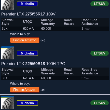
Michelin
LT/SUV
Premier LTX
275/55R17
109V
Sidewall
Mileage
Road
Road Side
UTQG
Style
Warranty
Hazard
Assistance
BLK
620 A A
60,000
-
3
Year
Where to buy:
Find on Amazon
(ad)
Michelin
LT/SUV
Premier LTX
225/60R18
100H TPC
Sidewall
Mileage
Road
Road Side
UTQG
Style
Warranty
Hazard
Assistance
BLK
620 A A
60,000
-
3
Year
Where to buy:
Find on Amazon
(ad)
Michelin
LT/SUV