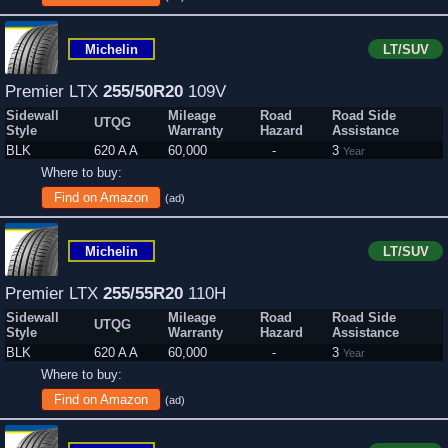
Michelin
LT/SUV
Premier LTX
255/50R20
109V
Sidewall
Mileage
Road
Road Side
UTQG
Style
Warranty
Hazard
Assistance
BLK
620 A A
60,000
-
3
Year
Where to buy:
Find on Amazon
(ad)
Michelin
LT/SUV
Premier LTX
255/55R20
110H
Sidewall
Mileage
Road
Road Side
UTQG
Style
Warranty
Hazard
Assistance
BLK
620 A A
60,000
-
3
Year
Where to buy:
Find on Amazon
(ad)