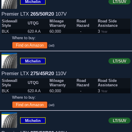
Michelin
LT/SUV
Premier LTX
265/50R20
107V
Sidewall
Mileage
Road
Road Side
UTQG
Style
Warranty
Hazard
Assistance
BLK
620 A A
60,000
-
3
Year
Where to buy:
Find on Amazon
(ad)
Michelin
LT/SUV
Premier LTX
275/45R20
110V
Sidewall
Mileage
Road
Road Side
UTQG
Style
Warranty
Hazard
Assistance
BLK
620 A A
60,000
-
3
Year
Where to buy:
Find on Amazon
(ad)
Michelin
LT/SUV