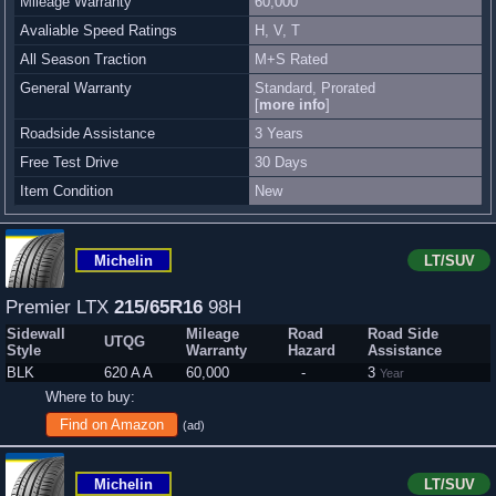
Mileage Warranty
60,000
Avaliable Speed Ratings
H, V, T
All Season Traction
M+S Rated
General Warranty
Standard, Prorated
[
more info
]
Roadside Assistance
3 Years
Free Test Drive
30 Days
Item Condition
New
Michelin
LT/SUV
Premier LTX
215/65R16
98H
Sidewall
Mileage
Road
Road Side
UTQG
Style
Warranty
Hazard
Assistance
BLK
620 A A
60,000
-
3
Year
Where to buy:
Find on Amazon
(ad)
Michelin
LT/SUV