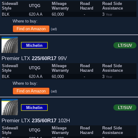
Sidewall
Mileage
Road
Road Side
UTQG
Style
Warranty
Hazard
Assistance
BLK
620 A A
60,000
-
3
Year
Where to buy:
Find on Amazon
(ad)
Michelin
LT/SUV
Premier LTX
225/60R17
99V
Sidewall
Mileage
Road
Road Side
UTQG
Style
Warranty
Hazard
Assistance
BLK
620 A A
60,000
-
3
Year
Where to buy:
Find on Amazon
(ad)
Michelin
LT/SUV
Premier LTX
235/60R17
102H
Sidewall
Mileage
Road
Road Side
UTQG
Style
Warranty
Hazard
Assistance