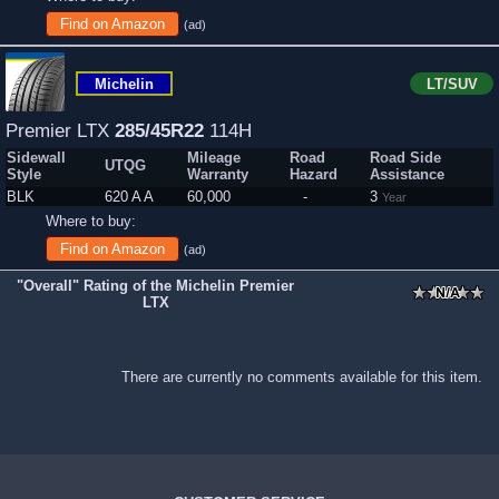
Find on Amazon
(ad)
Michelin
LT/SUV
Premier LTX
285/45R22
114H
Sidewall
Mileage
Road
Road Side
UTQG
Style
Warranty
Hazard
Assistance
BLK
620 A A
60,000
-
3
Year
Where to buy:
Find on Amazon
(ad)
"Overall" Rating of the Michelin Premier
LTX
There are currently no comments available for this item.