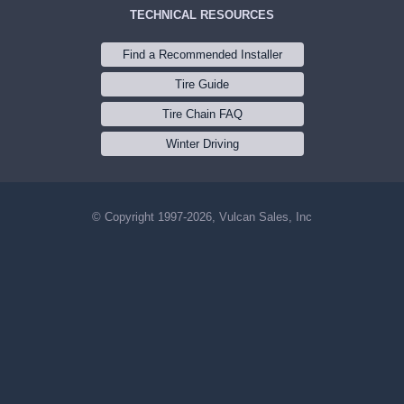
TECHNICAL RESOURCES
Find a Recommended Installer
Tire Guide
Tire Chain FAQ
Winter Driving
© Copyright 1997-2026, Vulcan Sales, Inc