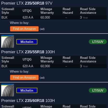
Premier LTX
235/50R18
97V
Sidewall
Mileage
Road
Road Side
UTQG
Style
Warranty
Hazard
Assistance
BLK
620 A A
60,000
-
3
Year
Where to buy:
Find on Amazon
(ad)
Michelin
LT/SUV
Premier LTX
235/55R18
100H
Sidewall
Mileage
Road
Road Side
UTQG
Style
Warranty
Hazard
Assistance
BLK
620 A A
60,000
-
3
Year
Where to buy:
Find on Amazon
(ad)
Michelin
LT/SUV
Premier LTX
235/60R18
103H
Sidewall
Mileage
Road
Road Side