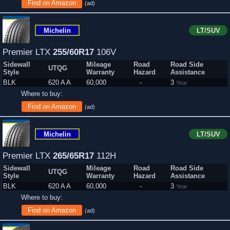
Find on Amazon
(ad)
Michelin
LT/SUV
Premier LTX
255/60R17
106V
Sidewall
Mileage
Road
Road Side
UTQG
Style
Warranty
Hazard
Assistance
BLK
620 A A
60,000
-
3
Year
Where to buy:
Find on Amazon
(ad)
Michelin
LT/SUV
Premier LTX
265/65R17
112H
Sidewall
Mileage
Road
Road Side
UTQG
Style
Warranty
Hazard
Assistance
BLK
620 A A
60,000
-
3
Year
Where to buy:
Find on Amazon
(ad)