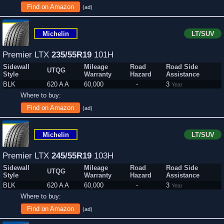
Find on Amazon
(ad)
Michelin
LT/SUV
Premier LTX
235/55R19
101H
Sidewall
Mileage
Road
Road Side
UTQG
Style
Warranty
Hazard
Assistance
BLK
620 A A
60,000
-
3
Year
Where to buy:
Find on Amazon
(ad)
Michelin
LT/SUV
Premier LTX
245/55R19
103H
Sidewall
Mileage
Road
Road Side
UTQG
Style
Warranty
Hazard
Assistance
BLK
620 A A
60,000
-
3
Year
Where to buy:
Find on Amazon
(ad)