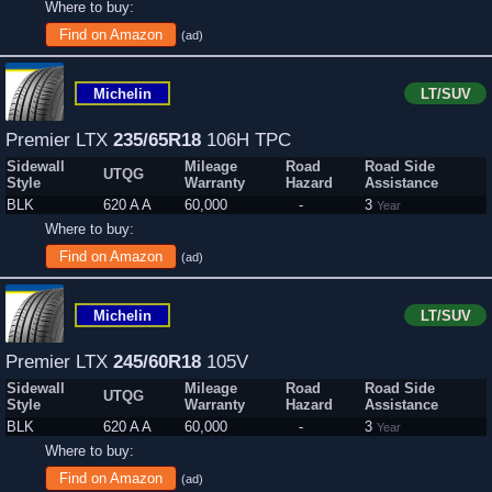
Where to buy:
Find on Amazon
(ad)
Michelin
LT/SUV
Premier LTX
235/65R18
106H TPC
Sidewall
Mileage
Road
Road Side
UTQG
Style
Warranty
Hazard
Assistance
BLK
620 A A
60,000
-
3
Year
Where to buy:
Find on Amazon
(ad)
Michelin
LT/SUV
Premier LTX
245/60R18
105V
Sidewall
Mileage
Road
Road Side
UTQG
Style
Warranty
Hazard
Assistance
BLK
620 A A
60,000
-
3
Year
Where to buy:
Find on Amazon
(ad)