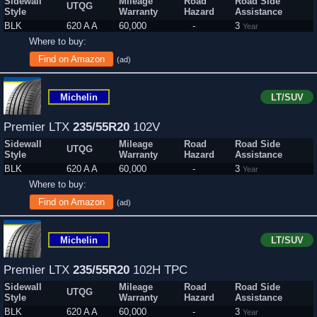
Sidewall
Mileage
Road
Road Side
UTQG
Style
Warranty
Hazard
Assistance
BLK
620 A A
60,000
-
3
Year
Where to buy:
Find on Amazon
(ad)
Michelin
LT/SUV
Premier LTX
235/55R20
102V
Sidewall
Mileage
Road
Road Side
UTQG
Style
Warranty
Hazard
Assistance
BLK
620 A A
60,000
-
3
Year
Where to buy:
Find on Amazon
(ad)
Michelin
LT/SUV
Premier LTX
235/55R20
102H TPC
Sidewall
Mileage
Road
Road Side
UTQG
Style
Warranty
Hazard
Assistance
BLK
620 A A
60,000
-
3
Year