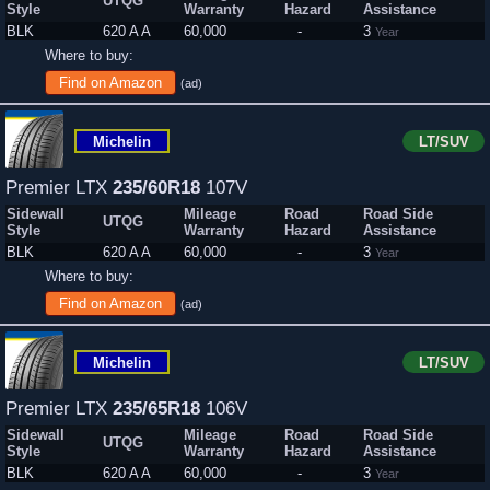
UTQG
Style
Warranty
Hazard
Assistance
BLK
620 A A
60,000
-
3
Year
Where to buy:
Find on Amazon
(ad)
Michelin
LT/SUV
Premier LTX
235/60R18
107V
Sidewall
Mileage
Road
Road Side
UTQG
Style
Warranty
Hazard
Assistance
BLK
620 A A
60,000
-
3
Year
Where to buy:
Find on Amazon
(ad)
Michelin
LT/SUV
Premier LTX
235/65R18
106V
Sidewall
Mileage
Road
Road Side
UTQG
Style
Warranty
Hazard
Assistance
BLK
620 A A
60,000
-
3
Year