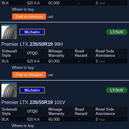
BLK
620 A A
60,000
-
3
Year
Where to buy:
Find on Amazon
(ad)
Michelin
LT/SUV
Premier LTX
235/50R19
99H
Sidewall
Mileage
Road
Road Side
UTQG
Style
Warranty
Hazard
Assistance
BLK
620 A A
60,000
-
3
Year
Where to buy:
Find on Amazon
(ad)
Michelin
LT/SUV
Premier LTX
235/55R19
101V
Sidewall
Mileage
Road
Road Side
UTQG
Style
Warranty
Hazard
Assistance
BLK
620 A A
60,000
-
3
Year
Where to buy: