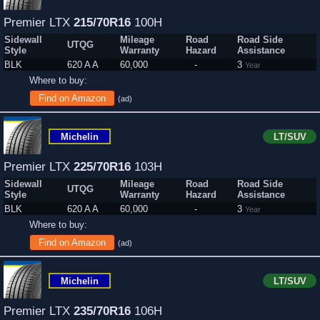
Premier LTX
215/70R16
100H
Sidewall
Mileage
Road
Road Side
UTQG
Style
Warranty
Hazard
Assistance
BLK
620 A A
60,000
-
3
Year
Where to buy:
Find on Amazon
(ad)
Michelin
LT/SUV
Premier LTX
225/70R16
103H
Sidewall
Mileage
Road
Road Side
UTQG
Style
Warranty
Hazard
Assistance
BLK
620 A A
60,000
-
3
Year
Where to buy:
Find on Amazon
(ad)
Michelin
LT/SUV
Premier LTX
235/70R16
106H