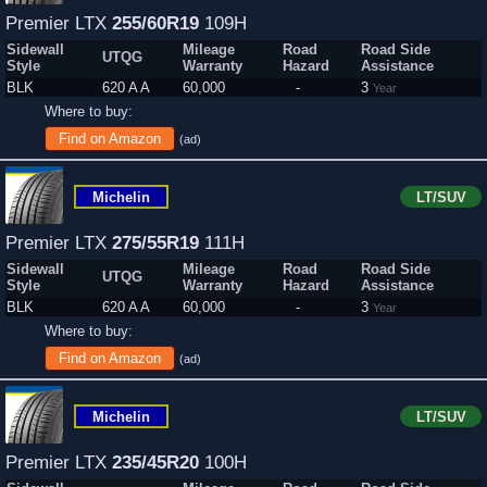
Premier LTX
255/60R19
109H
Sidewall
Mileage
Road
Road Side
UTQG
Style
Warranty
Hazard
Assistance
BLK
620 A A
60,000
-
3
Year
Where to buy:
Find on Amazon
(ad)
Michelin
LT/SUV
Premier LTX
275/55R19
111H
Sidewall
Mileage
Road
Road Side
UTQG
Style
Warranty
Hazard
Assistance
BLK
620 A A
60,000
-
3
Year
Where to buy:
Find on Amazon
(ad)
Michelin
LT/SUV
Premier LTX
235/45R20
100H