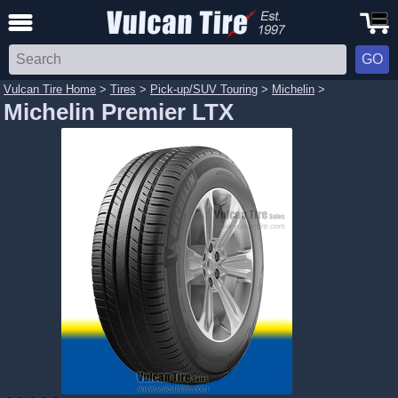
Vulcan Tire Home
>
Tires
>
Pick-up/SUV Touring
>
Michelin
>
Michelin Premier LTX