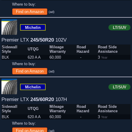
Where to buy:
Find on Amazon
(ad)
Michelin
LT/SUV
Premier LTX
245/50R20
102V
Sidewall
Mileage
Road
Road Side
UTQG
Style
Warranty
Hazard
Assistance
BLK
620 A A
60,000
-
3
Year
Where to buy:
Find on Amazon
(ad)
Michelin
LT/SUV
Premier LTX
245/60R20
107H
Sidewall
Mileage
Road
Road Side
UTQG
Style
Warranty
Hazard
Assistance
BLK
620 A A
60,000
-
3
Year
Where to buy:
Find on Amazon
(ad)