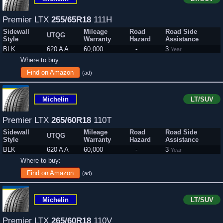
Premier LTX
255/65R18
111H
Sidewall
Mileage
Road
Road Side
UTQG
Style
Warranty
Hazard
Assistance
BLK
620 A A
60,000
-
3
Year
Where to buy:
Find on Amazon
(ad)
Michelin
LT/SUV
Premier LTX
265/60R18
110T
Sidewall
Mileage
Road
Road Side
UTQG
Style
Warranty
Hazard
Assistance
BLK
620 A A
60,000
-
3
Year
Where to buy:
Find on Amazon
(ad)
Michelin
LT/SUV
Premier LTX
265/60R18
110V