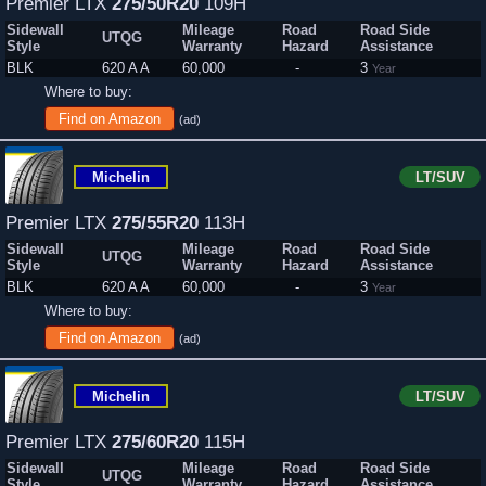
Premier LTX
275/50R20
109H
Sidewall
Mileage
Road
Road Side
UTQG
Style
Warranty
Hazard
Assistance
BLK
620 A A
60,000
-
3
Year
Where to buy:
Find on Amazon
(ad)
Michelin
LT/SUV
Premier LTX
275/55R20
113H
Sidewall
Mileage
Road
Road Side
UTQG
Style
Warranty
Hazard
Assistance
BLK
620 A A
60,000
-
3
Year
Where to buy:
Find on Amazon
(ad)
Michelin
LT/SUV
Premier LTX
275/60R20
115H
Sidewall
Mileage
Road
Road Side
UTQG
Style
Warranty
Hazard
Assistance