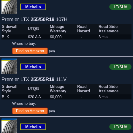
Michelin
LT/SUV
Premier LTX
255/50R19
107H
Sidewall
Mileage
Road
Road Side
UTQG
Style
Warranty
Hazard
Assistance
BLK
620 A A
60,000
-
3
Year
Where to buy:
Find on Amazon
(ad)
Michelin
LT/SUV
Premier LTX
255/55R19
111V
Sidewall
Mileage
Road
Road Side
UTQG
Style
Warranty
Hazard
Assistance
BLK
620 A A
60,000
-
3
Year
Where to buy:
Find on Amazon
(ad)
Michelin
LT/SUV