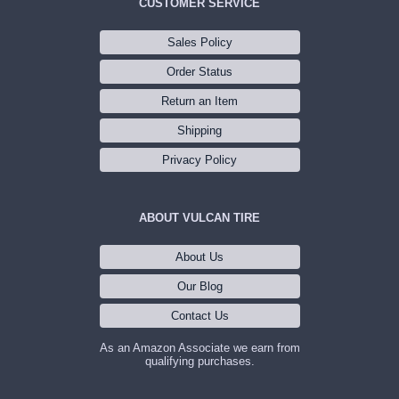
CUSTOMER SERVICE
Sales Policy
Order Status
Return an Item
Shipping
Privacy Policy
ABOUT VULCAN TIRE
About Us
Our Blog
Contact Us
As an Amazon Associate we earn from
qualifying purchases.