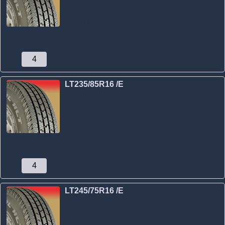
Load Range:
E (10 Ply Rated)
Speed Rating:
NA
Weight Capacity:
Single: 2680 lbs, Dual:
2470 lbs
$
111
.
00
Qty:
LT235/85R16 /E
Stock #:
14354
Sidewall Style:
Black
Load Range:
E (10 Ply Rated)
Speed Rating:
NA
Weight Capacity:
Single: 3042 lbs, Dual:
2778 lbs
$
120
.
00
Qty:
LT245/75R16 /E
Stock #:
14355
Sidewall Style:
Black
Load Range:
E (10 Ply Rated)