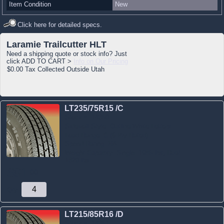
Item Condition
New
Click here for detailed specs.
Laramie Trailcutter HLT
Need a shipping quote or stock info? Just
click ADD TO CART >
Info on Our Pricing
$0.00 Tax Collected Outside Utah
LT235/75R15 /C
Stock #:
14350
Sidewall Style:
Outline White Letters
Load Range:
C (6 Ply Rated)
Speed Rating:
NA
Weight Capacity:
Single: 1985 lbs, Dual:
1820 lbs
$
91
.
00
Qty:
LT215/85R16 /D
Stock #:
14351