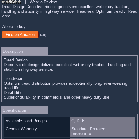
|
Write a Review
Tread Design Deep five rib design delivers excellent wet or dry traction,
handling and stability in highway service. Treadwear Optimum tread…
Read
More
Where to buy:
Find on Amazon
(ad)
Description
Tread Design
Deep five rib design delivers excellent wet or dry traction, handling and
stability in highway service.
Treadwear
Optimum tread distribution provides exceptionally long, even-wearing
tread life.
Durablility
Superior durability in commercial and other heavy duty use.
Specification
Avaliable Load Ranges
C, D, E
General Warranty
Standard, Prorated
[
more info
]