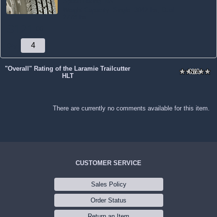
Speed Rating:
NA
Weight Capacity:
Single: 3042 lbs, Dual:
2778 lbs
$
121
.
00
Qty:
"Overall" Rating of the Laramie Trailcutter
HLT
There are currently no comments available for this item.
CUSTOMER SERVICE
Sales Policy
Order Status
Return an Item