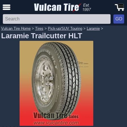
Vulcan Tire Home
>
Tires
>
Pick-up/SUV Touring
>
Laramie
>
Laramie Trailcutter HLT