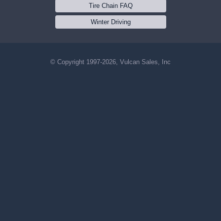
Tire Chain FAQ
Winter Driving
© Copyright 1997-2026, Vulcan Sales, Inc