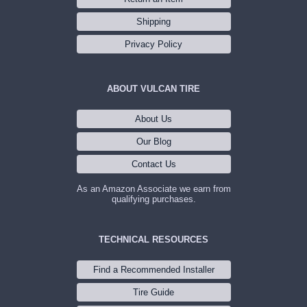
Shipping
Privacy Policy
ABOUT VULCAN TIRE
About Us
Our Blog
Contact Us
As an Amazon Associate we earn from
qualifying purchases.
TECHNICAL RESOURCES
Find a Recommended Installer
Tire Guide