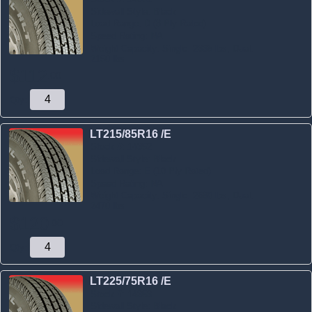
Sidewall Style:
Black
Load Range:
D (8 Ply Rated)
Speed Rating:
NA
Weight Capacity:
Single: 2335 lbs, Dual:
2150 lbs
$
112
.
00
Qty:
LT215/85R16 /E
Stock #:
14352
Sidewall Style:
Black
Load Range:
E (10 Ply Rated)
Speed Rating:
NA
Weight Capacity:
Single: 2680 lbs, Dual:
2470 lbs
$
120
.
00
Qty:
LT225/75R16 /E
Stock #:
14353
Sidewall Style:
Black